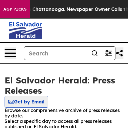
se
Chaos in Chattanooga. Newspaper Owner Calls the 
AGP PICKS
El Salvador Herald: Press
Releases
Get by Email
Browse our comprehensive archive of press releases
by date.
Select a specific day to access all press releases
published on El Salvador Herald.