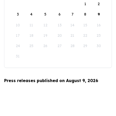
1
2
3
4
5
6
7
8
9
10
11
12
13
14
15
16
17
18
19
20
21
22
23
24
25
26
27
28
29
30
31
Press releases published on August 9, 2026