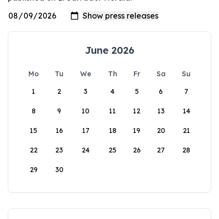
June 2026
Mo
Tu
We
Th
Fr
Sa
Su
1
2
3
4
5
6
7
8
9
10
11
12
13
14
15
16
17
18
19
20
21
22
23
24
25
26
27
28
29
30