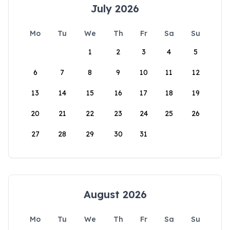
July 2026
Mo
Tu
We
Th
Fr
Sa
Su
1
2
3
4
5
6
7
8
9
10
11
12
13
14
15
16
17
18
19
20
21
22
23
24
25
26
27
28
29
30
31
August 2026
Mo
Tu
We
Th
Fr
Sa
Su